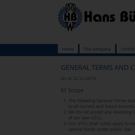
Skip
Home
The company
Certifi
navigation
GENERAL TERMS AND 
(as at 22.12.2015)
§1 Scope
The following General Terms and
to all current and future busines
We do not accept any deviating G
of our own GTCs.
Our GTCs shall solely apply to c
special funds under public law.