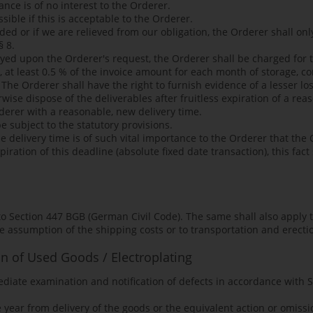
ance is of no interest to the Orderer.
sible if this is acceptable to the Orderer.
nded or if we are relieved from our obligation, the Orderer shall on
§ 8.
ayed upon the Orderer's request, the Orderer shall be charged for t
, at least 0.5 % of the invoice amount for each month of storage,
 The Orderer shall have the right to furnish evidence of a lesser lo
erwise dispose of the deliverables after fruitless expiration of a r
derer with a reasonable, new delivery time.
e subject to the statutory provisions.
e delivery time is of such vital importance to the Orderer that the 
iration of this deadline (absolute fixed date transaction), this fact
t to Section 447 BGB (German Civil Code). The same shall also apply
he assumption of the shipping costs or to transportation and erecti
on of Used Goods / Electroplating
ediate examination and notification of defects in accordance with
year from delivery of the goods or the equivalent action or omissio