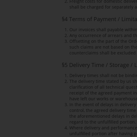
Freight costs for domestic deliv
shall be charged for separately 
§4 Terms of Payment / Limitat
Our invoices shall payable withi
Any occurrence of arrears and th
Offsetting on the part of the Ord
such claims are not based on the
counterclaims shall be excluded 
§5 Delivery Time / Storage /
Delivery times shall not be bindi
The delivery time stated by us s
clarification of all technical q
receipt of the agreed payment in
have left our works or warehouse
In the event of delays in deliv
control, the agreed delivery tim
the aforementioned delays in deli
regard to the unfulfilled portion.
Where delivery and performance a
unfulfilled portion after having 