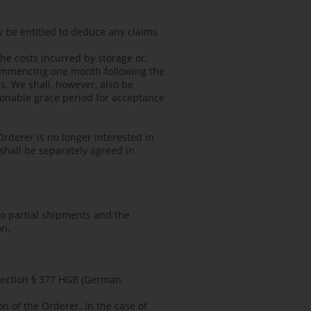
ly be entitled to deduce any claims
he costs incurred by storage or,
 commencing one month following the
ss. We shall, however, also be
easonable grace period for acceptance
Orderer is no longer interested in
 shall be separately agreed in
 to partial shipments and the
on.
 Section § 377 HGB (German
n of the Orderer. In the case of