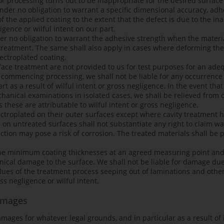
or processing turns out to be inappropriate for the desired surfac
nder no obligation to warrant a specific dimensional accuracy, adhe
of the applied coating to the extent that the defect is due to the i
igence or wilful intent on our part.
r no obligation to warrant the adhesive strength when the materi
e treatment. The same shall also apply in cases where deforming th
lectroplated coating.
rface treatment are not provided to us for test purposes for an ade
 to commencing processing, we shall not be liable for any occurren
 as a result of wilful intent or gross negligence. In the event th
anical examinations in isolated cases, we shall be relieved from ou
hese are attributable to wilful intent or gross negligence.
ectroplated on their outer surfaces except where cavity treatment 
on untreated surfaces shall not substantiate any right to claim warr
ction may pose a risk of corrosion. The treated materials shall be 
the minimum coating thicknesses at an agreed measuring point an
cal damage to the surface. We shall not be liable for damage due
ues of the treatment process seeping out of laminations and other 
ss negligence or wilful intent.
Damages
 damages for whatever legal grounds, and in particular as a result of 