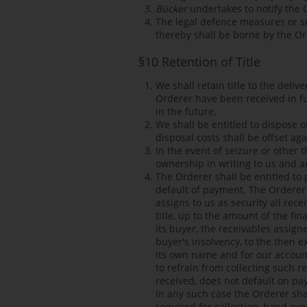
Bücker
undertakes to notify the O
The legal defence measures or se
thereby shall be borne by the Or
§10 Retention of Title
We shall retain title to the deli
Orderer have been received in full
in the future.
We shall be entitled to dispose 
disposal costs shall be offset agai
In the event of seizure or other 
ownership in writing to us and a
The Orderer shall be entitled to 
default of payment. The Orderer 
assigns to us as security all rece
title, up to the amount of the fi
its buyer, the receivables assign
buyer's insolvency, to the then e
its own name and for our account
to refrain from collecting such 
received, does not default on pa
In any such case the Orderer shal
required for collection, hand ove