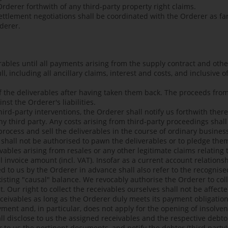
rderer forthwith of any third-party property right claims.
ttlement negotiations shall be coordinated with the Orderer as far
derer.
verables until all payments arising from the supply contract and oth
, including all ancillary claims, interest and costs, and inclusive 
of the deliverables after having taken them back. The proceeds fro
nst the Orderer's liabilities.
third-party interventions, the Orderer shall notify us forthwith ther
ny third party. Any costs arising from third-party proceedings shal
process and sell the deliverables in the course of ordinary business
shall not be authorised to pawn the deliverables or to pledge the
ivables arising from resales or any other legitimate claims relating 
nal invoice amount (incl. VAT). Insofar as a current account relatio
ed to us by the Orderer in advance shall also refer to the recognise
xisting "causal" balance. We revocably authorise the Orderer to coll
. Our right to collect the receivables ourselves shall not be affec
receivables as long as the Orderer duly meets its payment obligatio
yment and, in particular, does not apply for the opening of insolv
l disclose to us the assigned receivables and the respective debtor
r to us the pertinent documents, and notify the debtor (third party