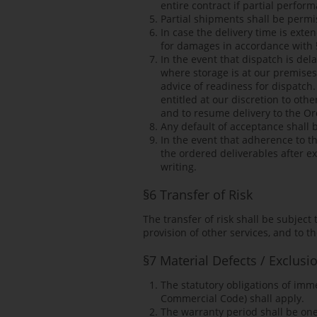
entire contract if partial perform
Partial shipments shall be permis
In case the delivery time is exte
for damages in accordance with 
In the event that dispatch is del
where storage is at our premises
advice of readiness for dispatch.
entitled at our discretion to oth
and to resume delivery to the Or
Any default of acceptance shall b
In the event that adherence to th
the ordered deliverables after exp
writing.
§6 Transfer of Risk
The transfer of risk shall be subjec
provision of other services, and to t
§7 Material Defects / Exclusi
The statutory obligations of imm
Commercial Code) shall apply.
The warranty period shall be one 