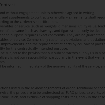
Contract
 and without engagement unless otherwise agreed in writing.
 and supplements to contracts or ancillary agreements shall requi
rding to the Orderer's specifications.
verables or service (such as weights, dimensions, utility value, loa
ons of the same (such as drawings and figures) shall only be deem
intended purpose requires exact conformity. They are no guaranteed 
erables or service. Commercially customary deviations and deviation
l improvements, and the replacement of parts by equivalent parts s
lity for the contractually intended purpose.
l be subject to the proviso that our subcontractors supply us in a 
ivery is not our responsibility, particularly in the event that we 
ors.
l be informed immediately of the non-availability of the service, a
 articles listed in the acknowledgements of order. Additional or spec
erwise, the prices are to be understood as EURO prices, ex works, p
 conclusion, and exclusive of shipping costs, fees, and - in the cas