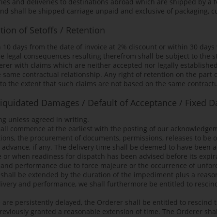
eries and deliveries to destinations abroad which are shipped by a 
and shall be shipped carriage unpaid and exclusive of packaging, 
ion of Setoffs / Retention
n 10 days from the date of invoice at 2% discount or within 30 days
e legal consequences resulting therefrom shall be subject to the st
erer with claims which are neither accepted nor legally established
 same contractual relationship. Any right of retention on the part 
to the extent that such claims are not based on the same contractu
 Liquidated Damages / Default of Acceptance / Fixed D
ng unless agreed in writing.
hall commence at the earliest with the posting of our acknowledgem
uestions, the procurement of documents, permissions, releases to be
 advance, if any. The delivery time shall be deemed to have been 
 or when readiness for dispatch has been advised before its expir
ery and performance due to force majeure or the occurrence of un
e shall be extended by the duration of the impediment plus a reason
very and performance, we shall furthermore be entitled to rescind t
re persistently delayed, the Orderer shall be entitled to rescind t
previously granted a reasonable extension of time. The Orderer shal