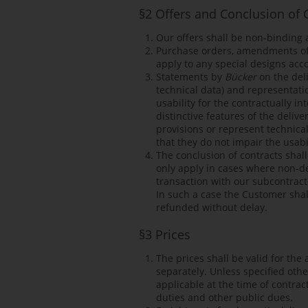
§2 Offers and Conclusion of 
Our offers shall be non-binding
Purchase orders, amendments of,
apply to any special designs acco
Statements by
Bücker
on the deli
technical data) and representati
usability for the contractually 
distinctive features of the deliv
provisions or represent technica
that they do not impair the usabi
The conclusion of contracts shal
only apply in cases where non-del
transaction with our subcontract
In such a case the Customer shal
refunded without delay.
§3 Prices
The prices shall be valid for the
separately. Unless specified oth
applicable at the time of contract
duties and other public dues.