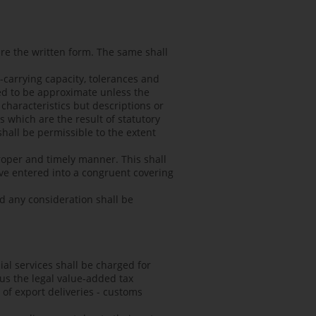
re the written form. The same shall
d-carrying capacity, tolerances and
ed to be approximate unless the
characteristics but descriptions or
s which are the result of statutory
hall be permissible to the extent
proper and timely manner. This shall
have entered into a congruent covering
nd any consideration shall be
ial services shall be charged for
lus the legal value-added tax
e of export deliveries - customs