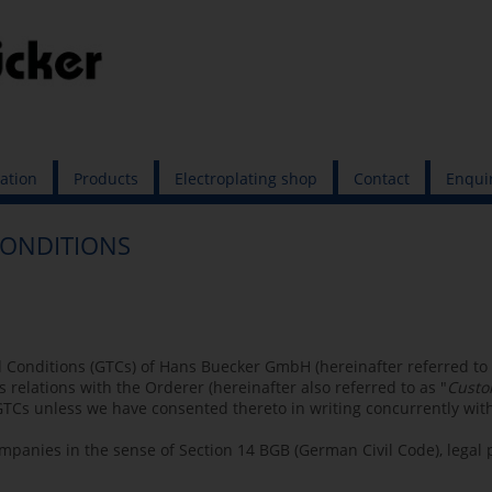
cation
Products
Electroplating shop
Contact
Enqui
CONDITIONS
 Conditions (GTCs) of Hans Buecker GmbH (hereinafter referred to 
s relations with the Orderer (hereinafter also referred to as "
Custo
TCs unless we have consented thereto in writing concurrently with
ompanies in the sense of Section 14 BGB (German Civil Code), legal