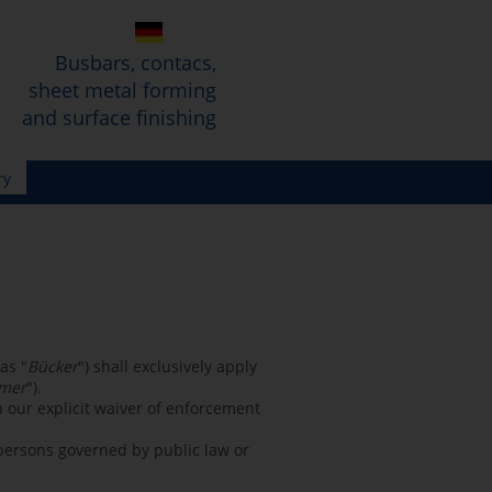
Busbars, contacs,
sheet metal forming
and surface finishing
ry
as "
Bücker
") shall exclusively apply
mer
").
 our explicit waiver of enforcement
 persons governed by public law or