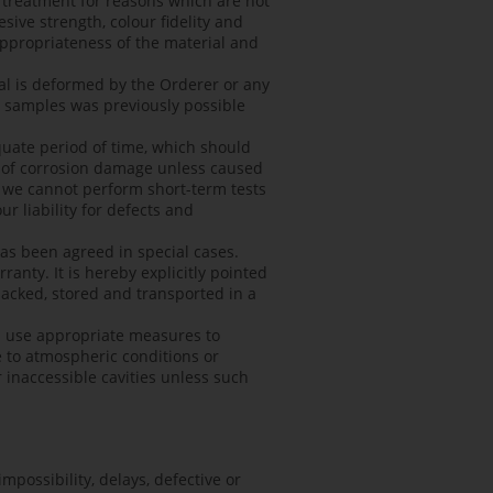
e treatment for reasons which are not
sive strength, colour fidelity and
nappropriateness of the material and
al is deformed by the Orderer or any
e samples was previously possible
quate period of time, which should
ce of corrosion damage unless caused
at we cannot perform short-term tests
r liability for defects and
has been agreed in special cases.
anty. It is hereby explicitly pointed
packed, stored and transported in a
d use appropriate measures to
 to atmospheric conditions or
inaccessible cavities unless such
impossibility, delays, defective or