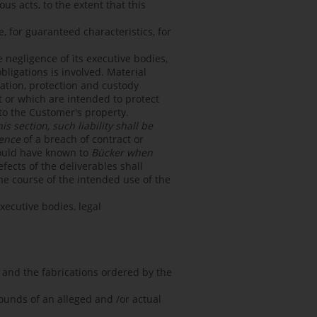
us acts, to the extent that this
ce, for guaranteed characteristics, for
e negligence of its executive bodies,
bligations is involved. Material
ltation, protection and custody
t or which are intended to protect
 to the Customer's property.
 section, such liability shall be
uence
of a breach of contract or
hould have known to
Bücker when
ects of the deliverables shall
he course of the intended use of the
xecutive bodies, legal
and the fabrications ordered by the
ounds of an alleged and /or actual