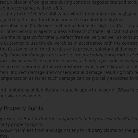
ct, violation of obligations during contract negotiations and tortuo
ited in accordance with this § 8.
ot apply to the Seller's liability for wilful intent and gross negligen
mage to health. and for claims under the product liability law.
 in subsection (2),
Bücker
shall not be liable for slight and/or simpl
or other vicarious agents unless a breach of material contractual o
lude the obligation for timely, defect-free delivery as well as consu
he Customer to use the deliverables in accordance with the contrac
f the Customer or of third parties or to prevent substantial damage
cally liable for damages pursuant to the preceding paragraphs of this
foresaw on conclusion of the contract as being a possible conseq
en in consideration of the circumstances which were known or s
tion. Indirect damage and consequential damage resulting from def
 compensation as far as such damage can be typically expected in t
 limitations of liability shall equally apply in favour of
Bücker's
e
her vicarious agents.
y Property Rights
epresent to
Bücker that the components to be processed by Bücker
party property rights.
Bücker
harmless from and against any third-party claims on the gr
ghts.