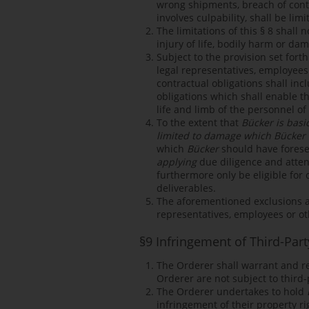
wrong shipments, breach of contra
involves culpability, shall be lim
The limitations of this § 8 shall n
injury of life, bodily harm or da
Subject to the provision set forth
legal representatives, employees 
contractual obligations shall inc
obligations which shall enable t
life and limb of the personnel o
To the extent that
Bücker is basi
limited to damage which Bücker 
which
Bücker
should have forese
applying
due diligence and atten
furthermore only be eligible for
deliverables.
The aforementioned exclusions and
representatives, employees or ot
§9 Infringement of Third-Part
The Orderer shall warrant and r
Orderer are not subject to third-
The Orderer undertakes to hold
infringement of their property ri