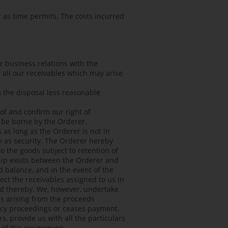
 as time permits. The costs incurred
er business relations with the
of all our receivables which may arise
m the disposal less reasonable
eof and confirm our right of
l be borne by the Orderer.
 as long as the Orderer is not in
m as security. The Orderer hereby
to the goods subject to retention of
nship exists between the Orderer and
d balance, and in the event of the
ect the receivables assigned to us in
ted thereby. We, however, undertake
ns arising from the proceeds
ency proceedings or ceases payment.
s, provide us with all the particulars
) of the assignment.