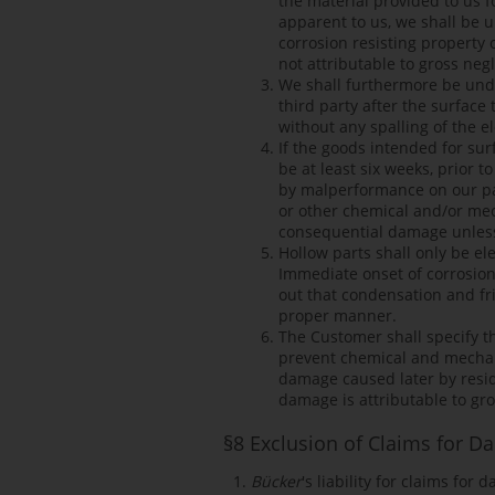
the material provided to us f
apparent to us, we shall be u
corrosion resisting property 
not attributable to gross negl
We shall furthermore be unde
third party after the surfac
without any spalling of the e
If the goods intended for su
be at least six weeks, prior
by malperformance on our part
or other chemical and/or mech
consequential damage unless t
Hollow parts shall only be el
Immediate onset of corrosion 
out that condensation and fri
proper manner.
The Customer shall specify 
prevent chemical and mechani
damage caused later by resid
damage is attributable to gro
§8 Exclusion of Claims for 
Bücker
's liability for claims for