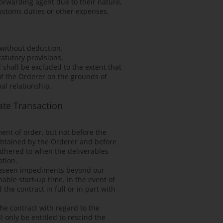
forwarding agent due to their nature,
customs duties or other expenses.
 without deduction.
atutory provisions.
 shall be excluded to the extent that
of the Orderer on the grounds of
al relationship.
ate Transaction
ent of order, but not before the
 obtained by the Orderer and before
adhered to when the deliverables
ation.
foreseen impediments beyond our
able start-up time. In the event of
he contract in full or in part with
he contract with regard to the
l only be entitled to rescind the